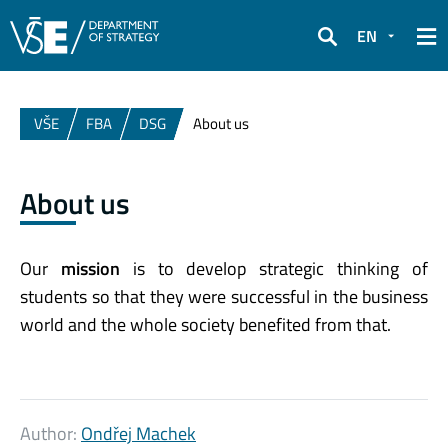
EN
Search
VŠE
FBA
DSG
About us
About us
Our
mission
is to develop strategic thinking of
students so that they were successful in the business
world and the whole society benefited from that.
Author:
Ondřej Machek