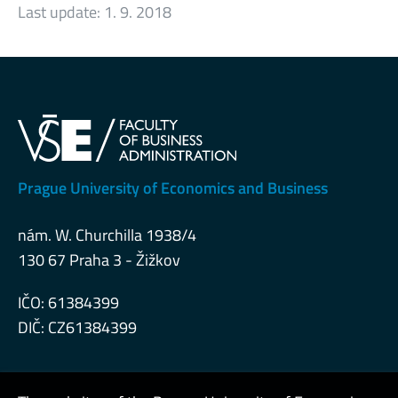
Last update:
1. 9. 2018
Prague University of Economics and Business
nám. W. Churchilla 1938/4
130 67 Praha 3 - Žižkov
IČO: 61384399
DIČ: CZ61384399